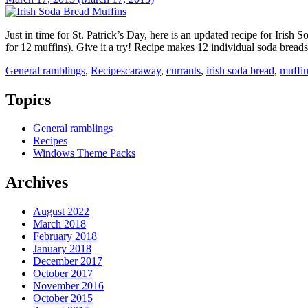
Just in time for St. Patrick’s Day, here is an updated recipe for Iris
for 12 muffins). Give it a try! Recipe makes 12 individual soda brea
General ramblings
,
Recipes
caraway
,
currants
,
irish soda bread
,
muffi
Topics
General ramblings
Recipes
Windows Theme Packs
Archives
August 2022
March 2018
February 2018
January 2018
December 2017
October 2017
November 2016
October 2015