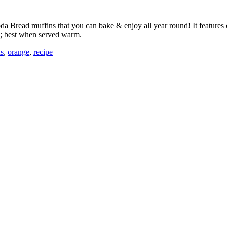
h Soda Bread muffins that you can bake & enjoy all year round! It featur
ds; best when served warm.
ns
,
orange
,
recipe