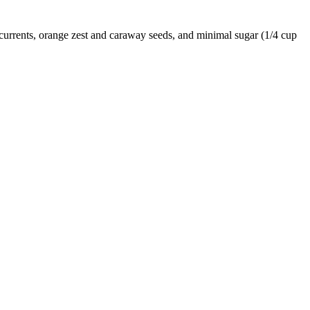
es currents, orange zest and caraway seeds, and minimal sugar (1/4 cup