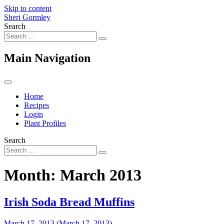
Skip to content
Sheri Gormley
Search
Main Navigation
Home
Recipes
Login
Plant Profiles
Search
Month:
March 2013
Irish Soda Bread Muffins
March 17, 2013
(March 17, 2013)